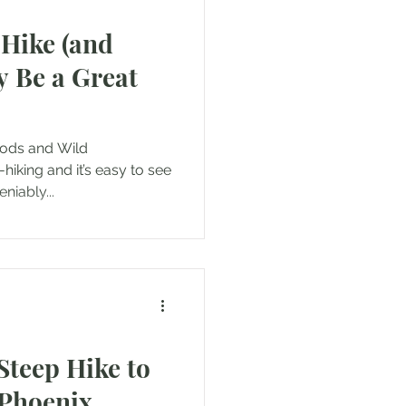
-Hike (and
 Be a Great
d Wild
hiking and it’s easy to see
niably...
Steep Hike to
 Phoenix