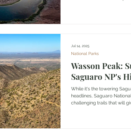
Jul 14, 2025
National Parks
Wasson Peak: 
Saguaro NP's H
While it's the towering Sagu
headlines, Saguaro National
challenging trails that will giv