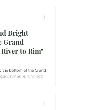
nd Bright
e Grand
River to Rim"
o the bottom of the Grand
gle day? Sure, why not!
to...