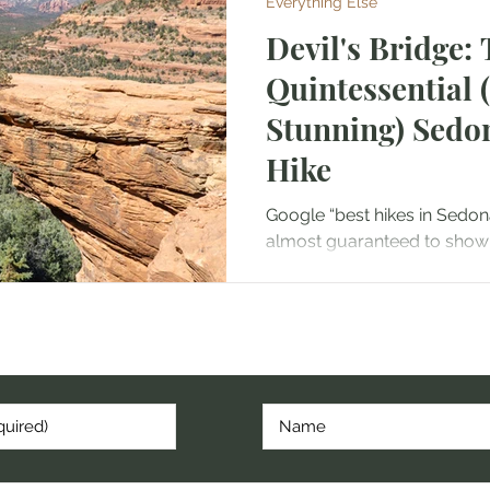
Everything Else
Devil's Bridge:
Quintessential 
Stunning) Sedo
Hike
Google “best hikes in Sedona
almost guaranteed to show u
sandstone arch framed by ic
cribe to hear about my latest post, hike, or random thoug