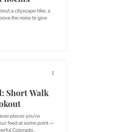
bout a cityscape hike, a
above the noise to give
: Short Walk
ookout
hose places you’ve
our feed at some point —
erful Colorado...