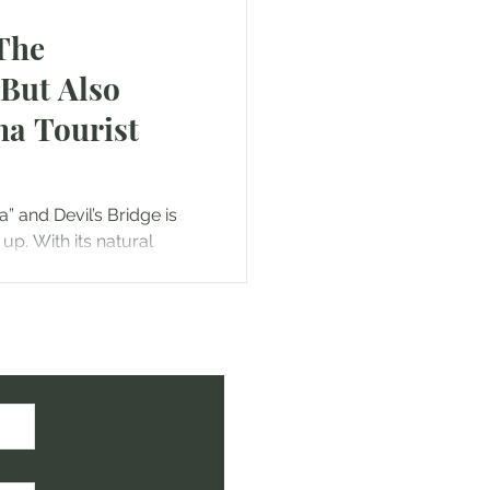
 The
(But Also
na Tourist
” and Devil’s Bridge is
p. With its natural
onic red...
ht!