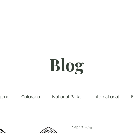
About
Blog
D
Blog
land
Colorado
National Parks
International
Sep 18, 2025