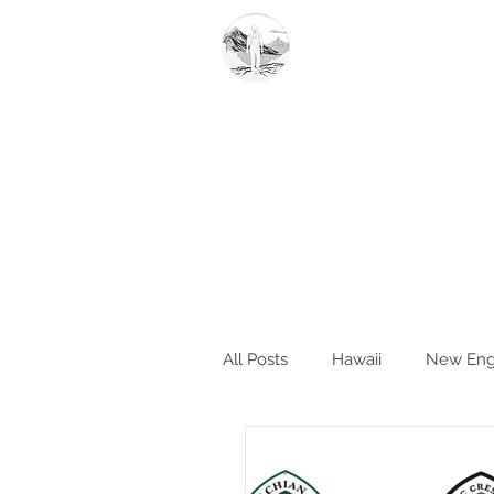
Summit Steve
All Posts
Hawaii
New Eng