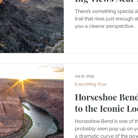
There’s something special a
trail that rises just enough 
you a clearer perspective....
Jul 22, 2025
Everything Else
Horseshoe Bend
to the Iconic L
Horseshoe Bend is one of t
probably seen pop up on y
a dramatic curve of the pow