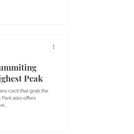
Summiting
ighest Peak
aro cacti that grab the
 Park also offers
e...