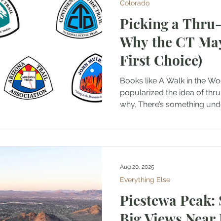
Colorado
Picking a Thru
Why the CT May
First Choice)
Books like A Walk in the Woods an
popularized the idea of thru-
why. There’s something unde
Aug 20, 2025
Everything Else
Piestewa Peak: 
Big Views Near