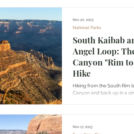
Nov 20, 2023
National Parks
South Kaibab a
Angel Loop: Th
Canyon "Rim to 
Hike
Hiking from the South Rim t
Canyon and back up in a sin
Nicknamed the “Rim to River 
Nov 17, 2023