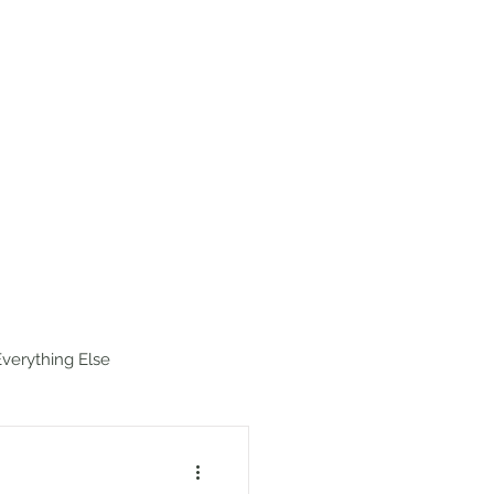
estinations
Map
Hike Index
Everything Else