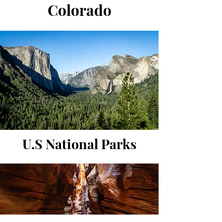
Colorado
U.S National Parks