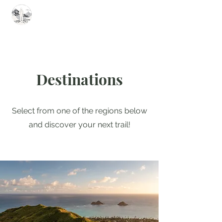
Summit Steve
Destinations
Select from one of the regions below
and discover your next trail!