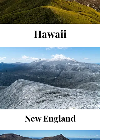
Hawaii
New England