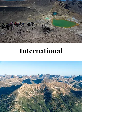
International