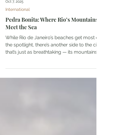
Oct 7, 2025
International
Pedra Bonita: Where Rio’s Mountains
Meet the Sea
While Rio de Janeiro’s beaches get most of
the spotlight, there’s another side to the city
that’s just as breathtaking — its mountains....