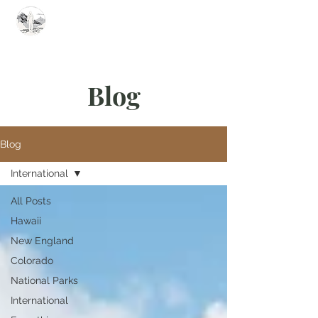
Summit Steve
Blog
Blog
International
All Posts
Hawaii
New England
Colorado
National Parks
International