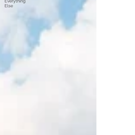
Everything
Else