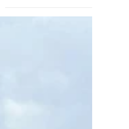
While the Taupō area is better known for
sights like Huka Falls, geothermal wonders,
and the volcanic terrain of nearby
Tongariro, the...