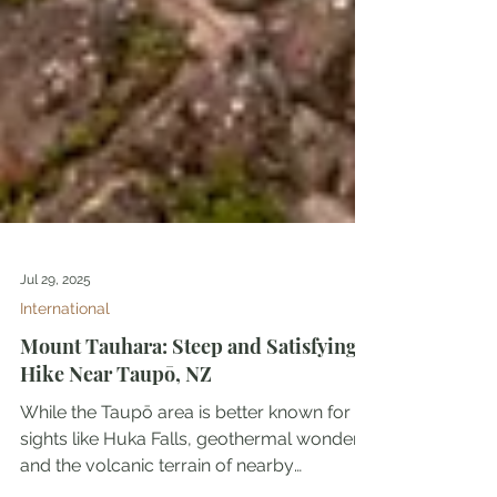
Jul 29, 2025
International
Mount Tauhara: Steep and Satisfying
Hike Near Taupō, NZ