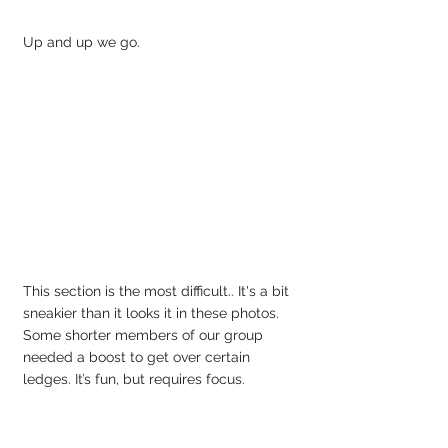
Up and up we go.
This section is the most difficult.. It's a bit 
sneakier than it looks it in these photos. 
Some shorter members of our group 
needed a boost to get over certain 
ledges. It’s fun, but requires focus.