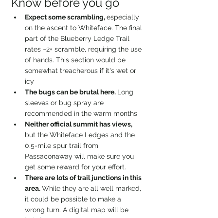
Know before you go
Expect some scrambling, 
especially 
on the ascent to Whiteface. The final 
part of the Blueberry Ledge Trail 
rates ~2+ scramble, requiring the use 
of hands. This section would be 
somewhat treacherous if it's wet or 
icy
The bugs can be brutal here. 
Long 
sleeves or bug spray are 
recommended in the warm months
Neither official summit has views, 
but the Whiteface Ledges and the 
0.5-mile spur trail from 
Passaconaway will make sure you 
get some reward for your effort.
There are lots of trail junctions in this 
area. 
While they are all well marked, 
it could be possible to make a 
wrong turn. A digital map will be 