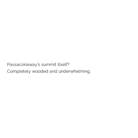
Passaconaway’s summit itself? 
Completely wooded and underwhelming.