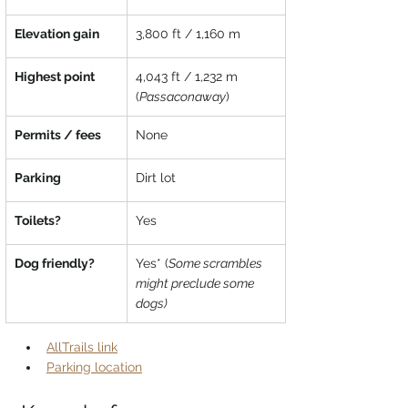
Elevation gain
3,800 ft / 1,160 m
Highest point
4,043 ft / 1,232 m 
(
Passaconaway
)
Permits / fees
None
Parking
Dirt lot
Toilets?
Yes
Dog friendly?
Yes* (
Some scrambles 
might preclude some 
dogs)
AllTrails link
Parking location