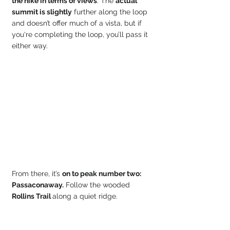
the hike in terms of views
. The 
actual 
summit is slightly
 further along the loop 
and doesn’t offer much of a vista, but if 
you're completing the loop, you’ll pass it 
either way.
From there, it’s 
on to peak number two: 
Passaconaway.
 Follow the wooded 
Rollins Trail 
along a quiet ridge.