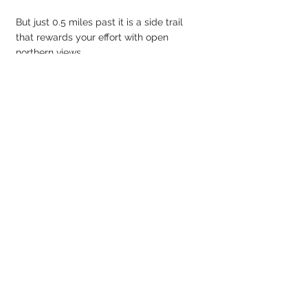
But just 0.5 miles past it is a side trail 
that rewards your effort with open 
northern views. 
Look at them views! We even saw a 
small wildfire in the distance. Not 
something you expect in New England!
Now for the return route down Dicey’s 
Mill Trail. Unfortunately, no photos were 
taken on the descent... more on that 