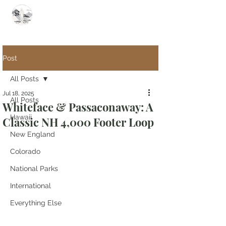
Summit Steve
Post
All Posts
Jul 18, 2025
All Posts
Whiteface & Passaconaway: A
Hawaii
Classic NH 4,000 Footer Loop
New England
Colorado
National Parks
International
Everything Else