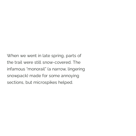
When we went in late spring, parts of 
the trail were still snow-covered. The 
infamous “monorail” (a narrow, lingering 
snowpack) made for some annoying 
sections, but microspikes helped.