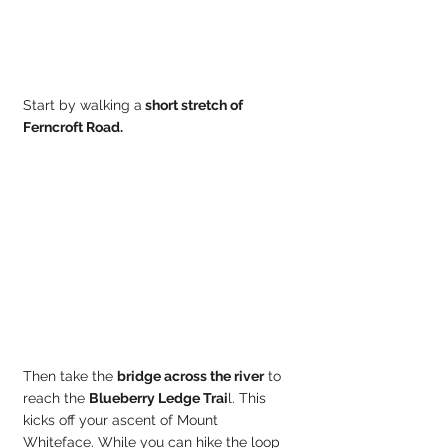
Start by walking a
 short stretch of 
Ferncroft Road.
Then take the 
bridge across the river
 to 
reach the 
Blueberry Ledge Trai
l. This 
kicks off your ascent of Mount 
Whiteface. While you can hike the loop 