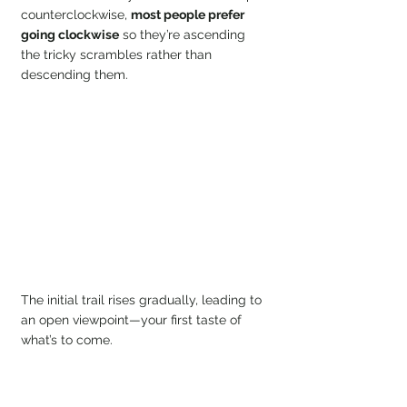
counterclockwise, 
most people prefer 
going clockwise
 so they’re ascending 
the tricky scrambles rather than 
descending them.
The initial trail rises gradually, leading to 
an open viewpoint—your first taste of 
what’s to come.