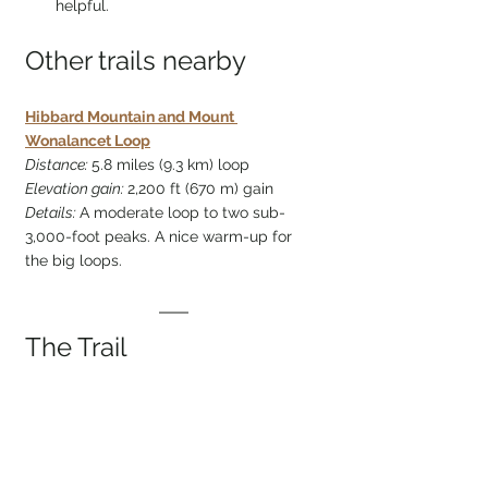
helpful. 
Other trails nearby
Hibbard Mountain and Mount 
Wonalancet Loop
Distance: 
5.8 miles (9.3 km) loop
Elevation gain: 
2,200 ft (670 m) gain
Details: 
A moderate loop to two sub-
3,000-foot peaks. A nice warm-up for 
the big loops.
The Trail