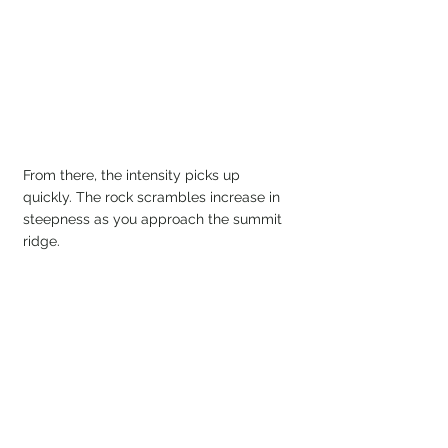
From there, the intensity picks up 
quickly. The rock scrambles increase in 
steepness as you approach the summit 
ridge.