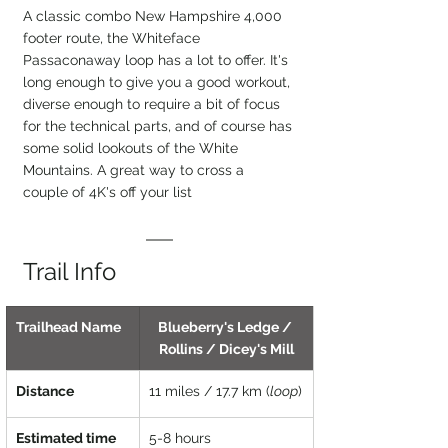
A classic combo New Hampshire 4,000 
footer route, the Whiteface 
Passaconaway loop has a lot to offer. It's 
long enough to give you a good workout, 
diverse enough to require a bit of focus 
for the technical parts, and of course has 
some solid lookouts of the White 
Mountains. A great way to cross a 
couple of 4K's off your list
Trail Info
Trailhead Name
Blueberry's Ledge / 
Rollins / Dicey's Mill
Distance
11 miles / 17.7 km (
loop
)
Estimated time
5-8 hours