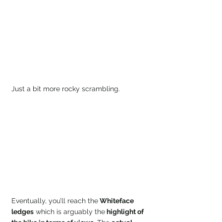
Just a bit more rocky scrambling.
Eventually, you’ll reach the
 Whiteface 
ledges
 which is arguably the
 highlight of 