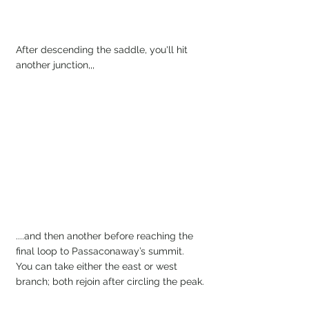
After descending the saddle, you'll hit 
another junction,,, 
....and then another before reaching the 
final loop to Passaconaway’s summit. 
You can take either the east or west 
branch; both rejoin after circling the peak.