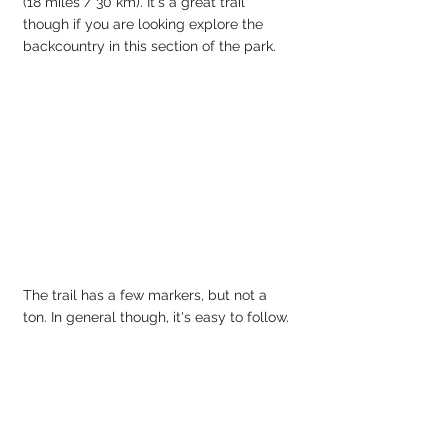
(18 miles / 30 km). It's a great trail 
though if you are looking explore the 
backcountry in this section of the park.
The trail has a few markers, but not a 
ton. In general though, it's easy to follow. 