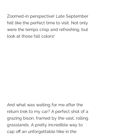
Zoomed-in perspective! Late September 
felt like the perfect time to visit. Not only 
were the temps crisp and refreshing, but 
look at those fall colors!
And what was waiting for me after the 
return trek to my car? A perfect shot of a 
grazing bison, framed by the vast, rolling 
grasslands. A pretty incredible way to 
cap off an unforgettable hike in the 