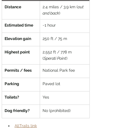
Distance
2.4 miles / 3.9 km (
out 
and back
)
Estimated time
~1 hour	
Elevation gain
250 ft / 75 m
Highest point
2,552 ft / 778 m 
(
Sperati Point
)
Permits / fees
National Park fee
Parking
Paved lot
Toilets?
Yes
Dog friendly?
No (prohibited)
AllTrails link