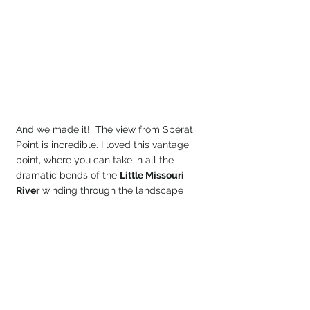
And we made it!  The view from Sperati 
Point is incredible. I loved this vantage 
point, where you can take in all the 
dramatic bends of the 
Little Missouri 
River
 winding through the landscape