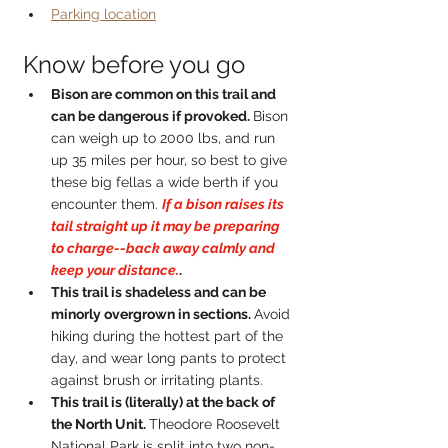
Parking location
Know before you go
Bison are common on this trail and 
can be dangerous if provoked. 
Bison 
can weigh up to 2000 lbs, and run 
up 35 miles per hour, so best to give 
these big fellas a wide berth if you 
encounter them. 
If a bison raises its 
tail straight up it may be preparing 
to charge--back away calmly and 
keep your distance.
.
This trail is shadeless and can be 
minorly overgrown in sections. 
Avoid 
hiking during the hottest part of the 
day, and wear long pants to protect 
against brush or irritating plants.
This trail is (literally) at the back of 
the North Unit. 
Theodore Roosevelt 
National Park is split into two non-