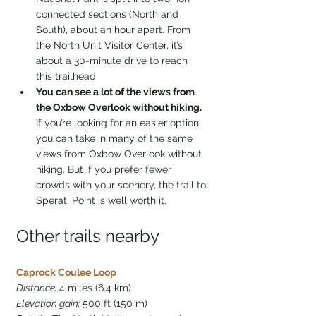
connected sections (North and 
South), about an hour apart. From 
the North Unit Visitor Center, it’s 
about a 30-minute drive to reach 
this trailhead
You can see a lot of the views from 
the Oxbow Overlook without hiking. 
If you’re looking for an easier option, 
you can take in many of the same 
views from Oxbow Overlook without 
hiking. But if you prefer fewer 
crowds with your scenery, the trail to 
Sperati Point is well worth it.
Other trails nearby
Caprock Coulee Loop
Distance: 
4 miles (6.4 km)
Elevation gain: 
500 ft (150 m)