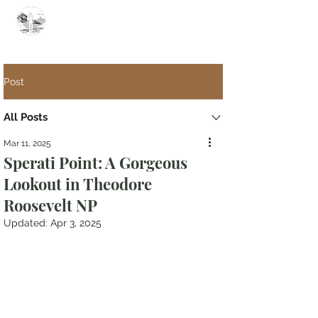
Summit Steve
Post
All Posts
Mar 11, 2025
Sperati Point: A Gorgeous
Lookout in Theodore
Roosevelt NP
Updated:
Apr 3, 2025