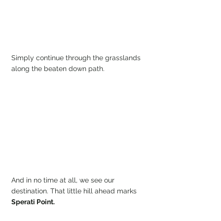
Simply continue through the grasslands 
along the beaten down path. 
And in no time at all, we see our 
destination. That little hill ahead marks 
Sperati Point.