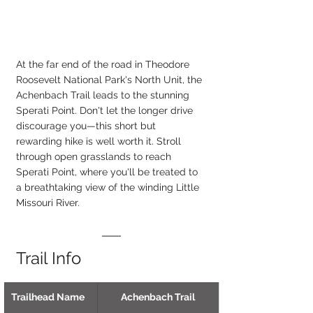
At the far end of the road in Theodore 
Roosevelt National Park's North Unit, the 
Achenbach Trail leads to the stunning 
Sperati Point. Don't let the longer drive 
discourage you—this short but 
rewarding hike is well worth it. Stroll 
through open grasslands to reach 
Sperati Point, where you'll be treated to 
a breathtaking view of the winding Little 
Missouri River.
Trail Info
Trailhead Name
Achenbach Trail