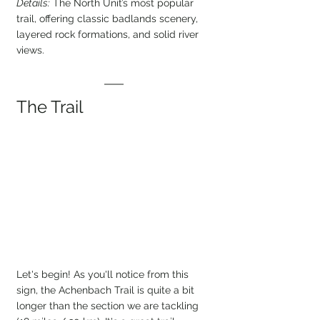
Details:
 The North Unit’s most popular 
trail, offering classic badlands scenery, 
layered rock formations, and solid river 
views.
The Trail
Let's begin! As you'll notice from this 
sign, the Achenbach Trail is quite a bit 
longer than the section we are tackling 