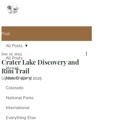
Summit Steve
Post
All Posts
Dec 22, 2023
All Posts
Crater Lake Discovery and
Hawaii
Rim Trail
New England
Updated:
Apr 3, 2025
Colorado
National Parks
International
Everything Else