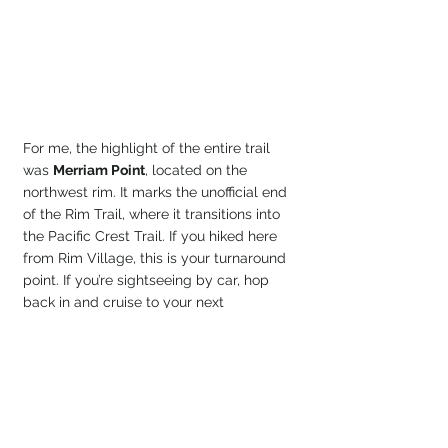
For me, the highlight of the entire trail 
was 
Merriam Point
, located on the 
northwest rim. It marks the unofficial end 
of the Rim Trail, where it transitions into 
the Pacific Crest Trail. If you hiked here 
from Rim Village, this is your turnaround 
point. If you’re sightseeing by car, hop 
back in and cruise to your next 
viewpoint. This place has no shortage of 
them.
SS Reflections