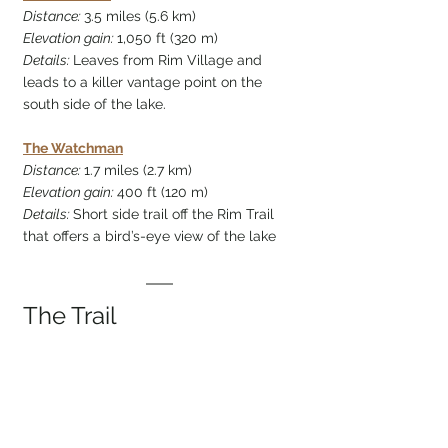
Distance: 
3.5 miles (5.6 km)
Elevation gain: 
1,050 ft (320 m)
Details: 
Leaves from Rim Village and 
leads to a killer vantage point on the 
south side of the lake.
The Watchman
Distance: 
1.7 miles (2.7 km)
Elevation gain: 
400 ft (120 m)
Details: 
Short side trail off the Rim Trail 
that offers a bird’s-eye view of the lake
The Trail