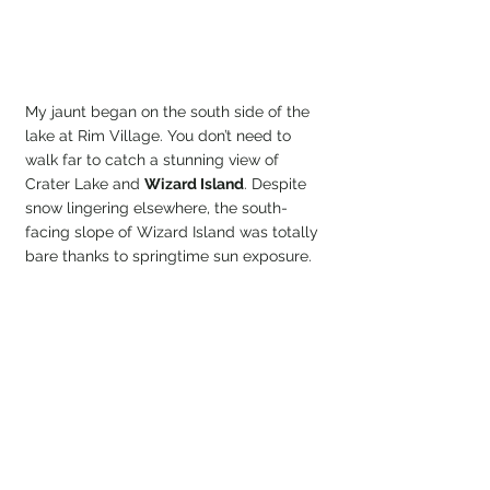
My jaunt began on the south side of the 
lake at Rim Village. You don’t need to 
walk far to catch a stunning view of 
Crater Lake and 
Wizard Island
. Despite 
snow lingering elsewhere, the south-
facing slope of Wizard Island was totally 
bare thanks to springtime sun exposure.