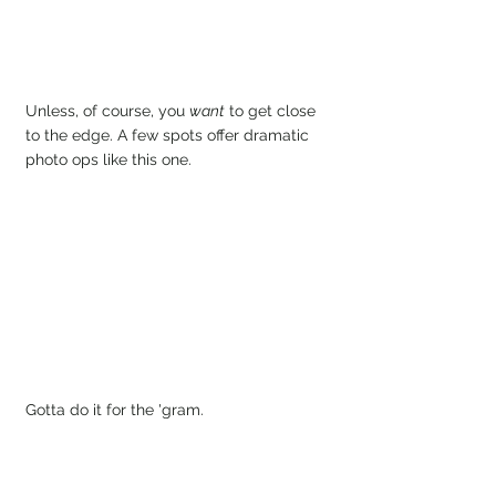
Unless, of course, you 
want
 to get close 
to the edge. A few spots offer dramatic 
photo ops like this one.
Gotta do it for the 'gram.