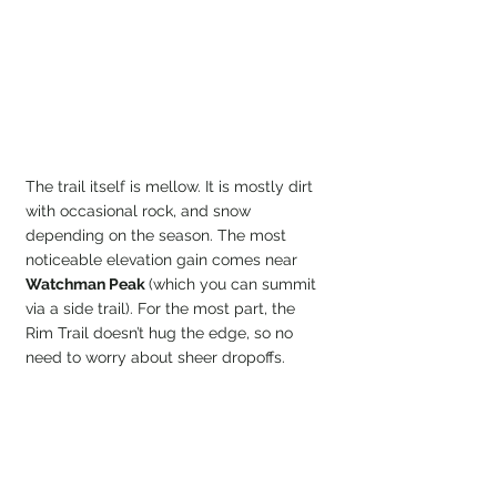
The trail itself is mellow. It is mostly dirt 
with occasional rock, and snow 
depending on the season. The most 
noticeable elevation gain comes near 
Watchman Peak 
(which you can summit 
via a side trail). For the most part, the 
Rim Trail doesn’t hug the edge, so no 
need to worry about sheer dropoffs.