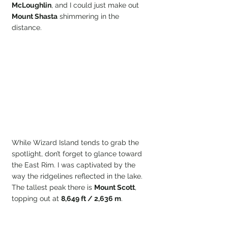
McLoughlin
, and I could just make out 
Mount Shasta
 shimmering in the 
distance.
While Wizard Island tends to grab the 
spotlight, don’t forget to glance toward 
the East Rim. I was captivated by the 
way the ridgelines reflected in the lake. 
The tallest peak there is 
Mount Scott
, 
topping out at 
8,649 ft / 2,636 m
.