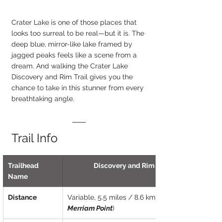
Crater Lake is one of those places that 
looks too surreal to be real—but it is. The 
deep blue, mirror-like lake framed by 
jagged peaks feels like a scene from a 
dream. And walking the Crater Lake 
Discovery and Rim Trail gives you the 
chance to take in this stunner from every 
breathtaking angle.
Trail Info
Trailhead 
Discovery and Rim Trail
Name
Distance
Variable, 5.5 miles / 8.6 km (
Merriam Point
)