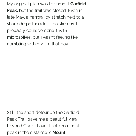
My original plan was to summit 
Garfield 
Peak,
 but the trail was closed. Even in 
late May, a narrow icy stretch next to a 
sharp dropoff made it too sketchy. I 
probably could’ve done it with 
microspikes, but I wasn’t feeling like 
gambling with my life that day.
Still, the short detour up the Garfield 
Peak Trail gave me a beautiful view 
beyond Crater Lake. That prominent 
peak in the distance is 
Mount 