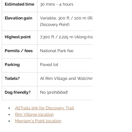
Estimated time
30 mins - 4 hours
Elevation gain
Variable, 300 ft / 100 m (
Rim Village to 
Discovery Point
)
Highest point
7,300 ft / 2,225 m (
Along trail
Permits / fees
National Park fee
Parking
Paved lot
Toilets?
At Rim Village and Watchman Overlook
Dog friendly?
No (
prohibited
)
AllTrails link for Discovery Trail
Rim Village location
Merriam's Point location