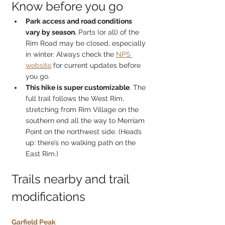
Know before you go
Park access and road conditions 
vary by season.
 Parts (or all) of the 
Rim Road may be closed, especially 
in winter. Always check the 
NPS 
website
 for current updates before 
you go.
This hike is super customizable
. The 
full trail follows the West Rim, 
stretching from Rim Village on the 
southern end all the way to Merriam 
Point on the northwest side. (Heads 
up: there’s no walking path on the 
East Rim.)
Trails nearby and trail 
modifications
Garfield Peak