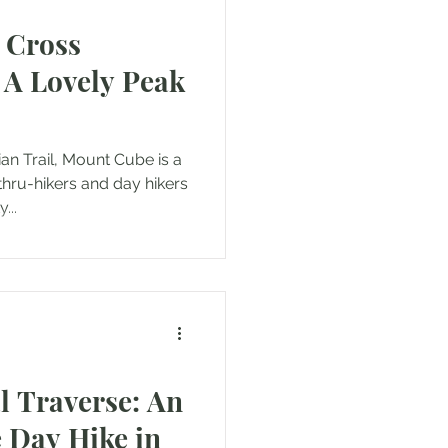
 Cross
: A Lovely Peak
n Trail, Mount Cube is a
hru-hikers and day hikers
...
l Traverse: An
 Day Hike in