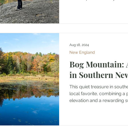
Aug 18, 2024
New England
Bog Mountain:
in Southern N
This quiet treasure in sout
local favorite, combining a
elevation and a rewarding s