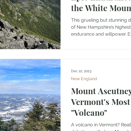
the White Moun
This grueling but stunning 
of New Hampshire’s highest 
endurance and willpower. Ex
Dec 22, 2023
New England
Mount Ascutney
Vermont's Mos
"Volcano"
A volcano in Vermont? Really