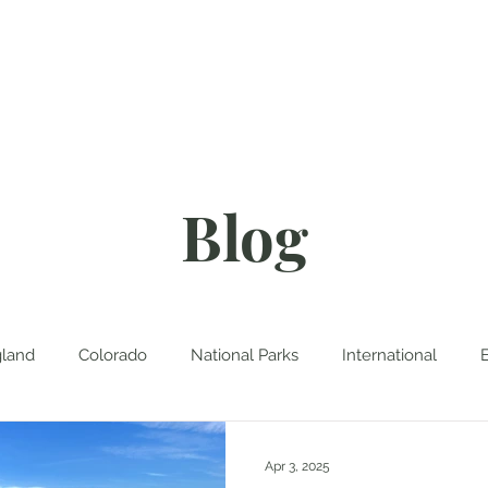
About
Blog
D
Blog
land
Colorado
National Parks
International
Apr 3, 2025