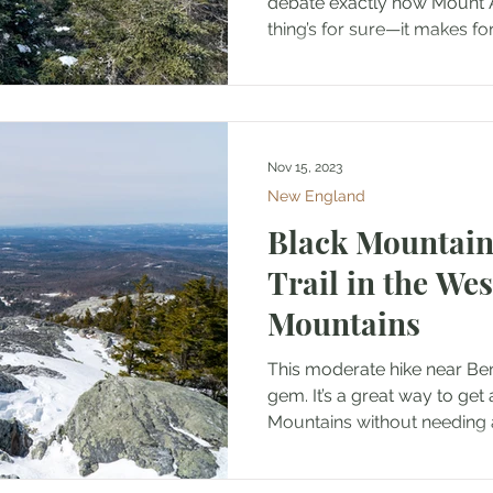
debate exactly how Mount 
thing’s for sure—it makes for 
Nov 15, 2023
New England
Black Mountain
Trail in the We
Mountains
This moderate hike near Be
gem. It’s a great way to get 
Mountains without needing a 