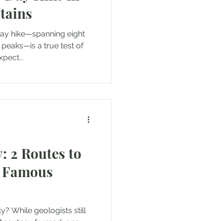
tains
day hike—spanning eight
peaks—is a true test of
pect...
: 2 Routes to
t Famous
? While geologists still