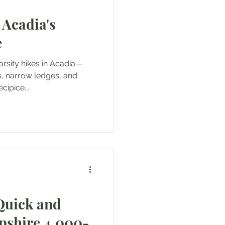
 Acadia's
e
arsity hikes in Acadia—
es, narrow ledges, and
ipice...
Quick and
pshire 4,000-