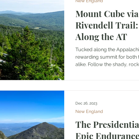
New England
Mount Cube via
Rivendell Trail
Along the AT
Tucked along the Appalachia
rewarding summit for both t
alike. Follow the shady, rocky
Dec 26, 2023
New England
The Presidentia
Epic Endurance