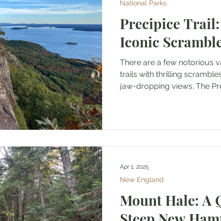
National Parks
Precipice Trail:
Iconic Scrambl
There are a few notorious v
trails with thrilling scrambl
jaw-dropping views. The Prec
Apr 1, 2025
New England
Mount Hale: A 
Steep New Ham