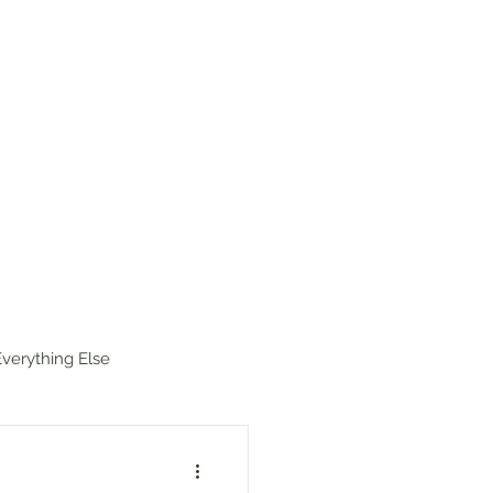
estinations
Map
Hike Index
Everything Else