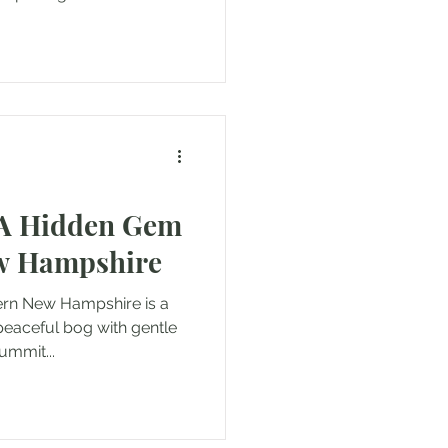
 A Hidden Gem
ew Hampshire
hern New Hampshire is a
 peaceful bog with gentle
ummit...