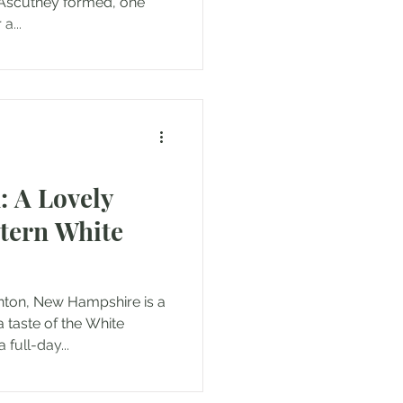
Ascutney formed, one
a...
: A Lovely
stern White
nton, New Hampshire is a
a taste of the White
full-day...