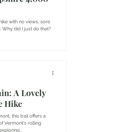
 hike with no views, sore
 Why did I just do that?
in: A Lovely
e Hike
t, this trail offers a
of Vermont's rolling
xploring...