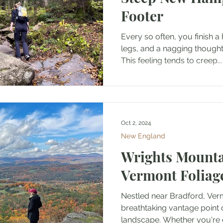
Footer
Every so often, you finish a
legs, and a nagging thought:
This feeling tends to creep...
Oct 2, 2024
New England
Wrights Mounta
Vermont Foliag
Nestled near Bradford, Vermon
breathtaking vantage point 
landscape. Whether you're e