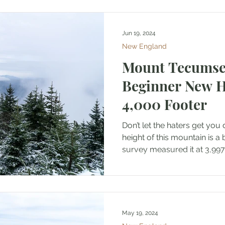
Jun 19, 2024
New England
Mount Tecumseh
Beginner New 
4,000 Footer
Don’t let the haters get you
height of this mountain is a 
survey measured it at 3,997.
May 19, 2024