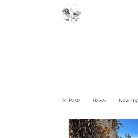
Summit Steve
All Posts
Hawaii
New Eng