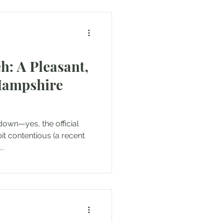
: A Pleasant,
Hampshire
 down—yes, the official
bit contentious (a recent
..