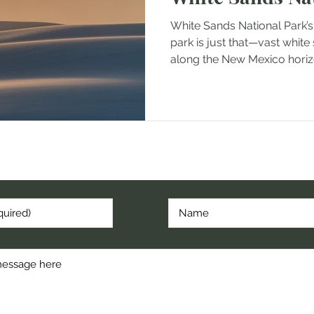
White Sands National Park’s
park is just that—vast white
along the New Mexico horizo
cribe to hear about my latest post, hike, or random thoug