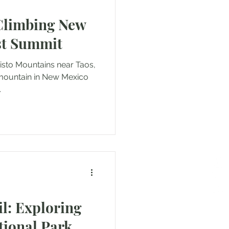
Climbing New
st Summit
ountains near Taos,
.
il: Exploring
tional Park