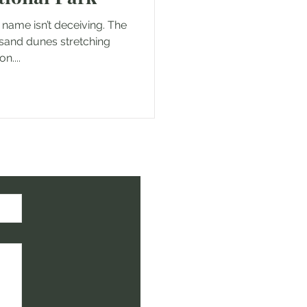
 name isn’t deceiving. The
 sand dunes stretching
n....
ht!