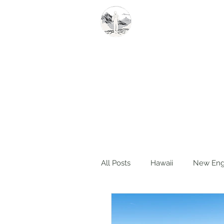
Summit Steve
All Posts
Hawaii
New Eng