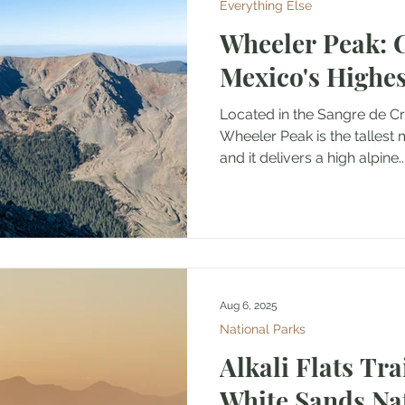
Everything Else
Wheeler Peak: 
Mexico's Highe
Located in the Sangre de Cristo M
Wheeler Peak is the tallest mountain in New Mexico
and it delivers a high alpine..
Aug 6, 2025
National Parks
Alkali Flats Tra
White Sands Na