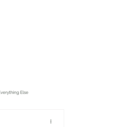
estinations
Map
Hike Index
Everything Else