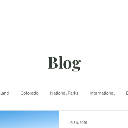
About
Blog
D
Blog
land
Colorado
National Parks
International
Oct 9, 2025