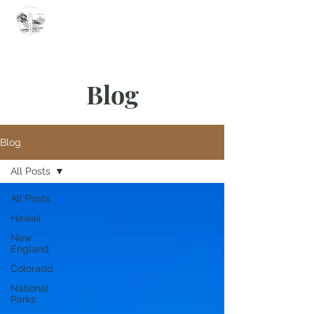
Summit Steve
Blog
Blog
All Posts
All Posts
Hawaii
New
England
Colorado
National
Parks