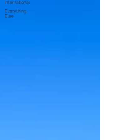
International
Everything
Else