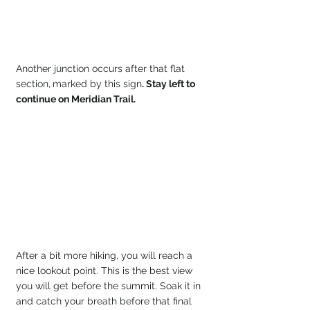
Another junction occurs after that flat 
section,
marked by this sign
. Stay left to 
continue on Meridian Trail.
After a bit more hiking, you will reach a 
nice lookout point. This is the best view 
you will get before the summit. Soak it in 
and catch your breath before that final 