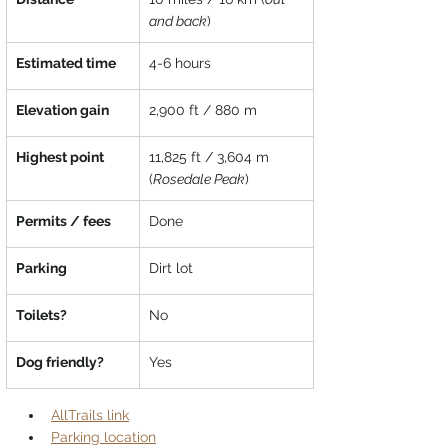
and back
)
Estimated time
4-6 hours
Elevation gain
2,900 ft / 880 m
Highest point
11,825 ft / 3,604 m 
(
Rosedale Peak
)
Permits / fees
Done
Parking
Dirt lot
Toilets?
No
Dog friendly?
Yes
AllTrails link
Parking location