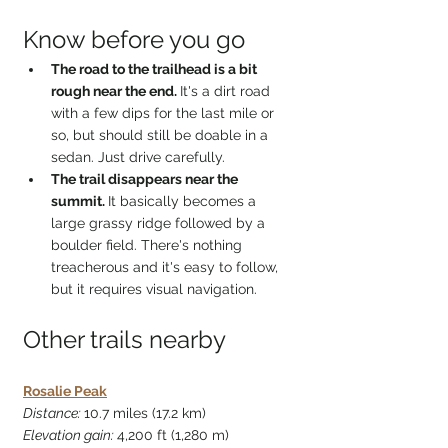
Know before you go
The road to the trailhead is a bit 
rough near the end. 
It's a dirt road 
with a few dips for the last mile or 
so, but should still be doable in a 
sedan. Just drive carefully.
The trail disappears near the 
summit. 
It basically becomes a 
large grassy ridge followed by a 
boulder field. There's nothing 
treacherous and it's easy to follow, 
but it requires visual navigation.
Other trails nearby
Rosalie Peak
Distance: 
10.7 miles (17.2 km)
Elevation gain: 
4,200 ft (1,280 m)