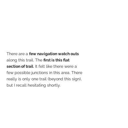
There are a 
few navigation watch outs 
along this trail. The 
first is this flat 
section of trail
. It felt like there were a 
few possible junctions in this area. There 
really is only one trail (beyond this sign), 
but I recall hesitating shortly.