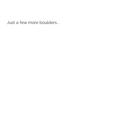
Just a few more boulders...
And we've made it! The summit is a long 
spine, so there weren't any prominent 
points that felt like the "official summit." 
Simply select your favorite pile of rocks 
to sit on...