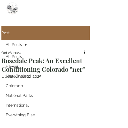
Summit Steve
Post
All Posts
Oct 26, 2024
All Posts
Rosedale Peak: An Excellent
Hawaii
Conditioning Colorado "11er"
New England
Updated:
Jul 21, 2025
Colorado
National Parks
International
Everything Else