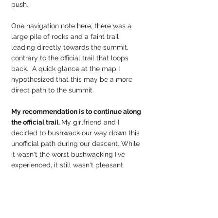
push.
One navigation note here, there was a 
large pile of rocks and a faint trail 
leading directly towards the summit, 
contrary to the official trail that loops 
back.  A quick glance at the map I 
hypothesized that this may be a more 
direct path to the summit.
My recommendation is to continue along 
the official trail. 
My girlfriend and I 
decided to bushwack our way down this 
unofficial path during our descent. While 
it wasn't the worst bushwacking I've 
experienced, it still wasn't pleasant. 