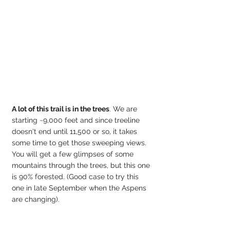
A lot of this trail is in the trees
. We are 
starting ~9,000 feet and since treeline 
doesn't end until 11,500 or so, it takes 
some time to get those sweeping views. 
You will get a few glimpses of some 
mountains through the trees, but this one 
is 90% forested. (Good case to try this 
one in late September when the Aspens 
are changing).