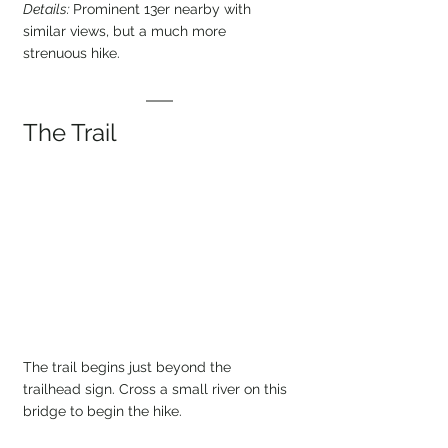
Details: 
Prominent 13er nearby with 
similar views, but a much more 
strenuous hike.
The Trail
The trail begins just beyond the 
trailhead sign. Cross a small river on this 
bridge to begin the hike.