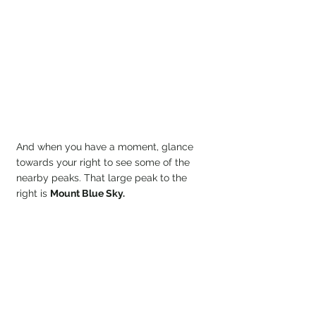
And when you have a moment, glance 
towards your right to see some of the 
nearby peaks. That large peak to the 
right is 
Mount Blue Sky.