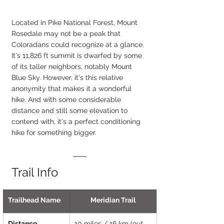
Located in Pike National Forest, Mount 
Rosedale may not be a peak that 
Coloradans could recognize at a glance. 
It's 11,826 ft summit is dwarfed by some 
of its taller neighbors, notably Mount 
Blue Sky. However, it's this relative 
anonymity that makes it a wonderful 
hike. And with some considerable 
distance and still some elevation to 
contend with, it's a perfect conditioning 
hike for something bigger.
Trail Info
Trailhead Name
Meridian Trail
Distance
10 miles / 16 km (
out 