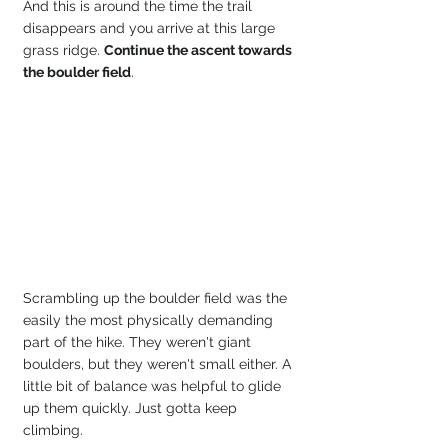
And this is around the time the trail 
disappears and you arrive at this large 
grass ridge. 
Continue the ascent towards 
the boulder field
.
Scrambling up the boulder field was the 
easily the most physically demanding 
part of the hike. They weren't giant 
boulders, but they weren't small either. A 
little bit of balance was helpful to glide 
up them quickly. Just gotta keep 
climbing.