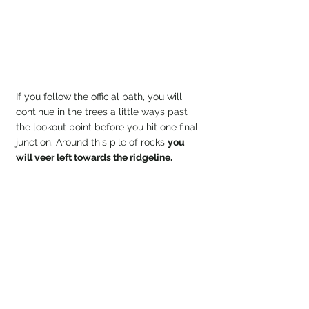
If you follow the official path, you will 
continue in the trees a little ways past 
the lookout point before you hit one final 
junction. Around this pile of rocks 
you 
will veer left towards the ridgeline.