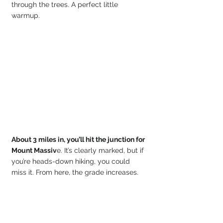
through the trees. A perfect little 
warmup. 
About 3 miles in, you’ll hit the junction for 
Mount Massiv
e. It’s clearly marked, but if 
you’re heads-down hiking, you could 
miss it. From here, the grade increases.