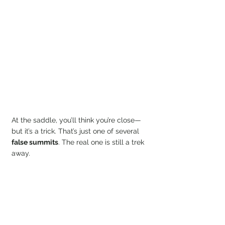
At the saddle, you’ll think you’re close—
but it’s a trick. That’s just one of several 
false summits
. The real one is still a trek 
away.