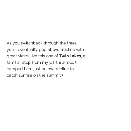
As you switchback through the trees, 
you’ll eventually pop above treeline with 
great views, like this one of 
Twin Lakes
, a 
familiar stop from my CT thru-hike. (I 
camped here just below treeline to 
catch sunrise on the summit.)