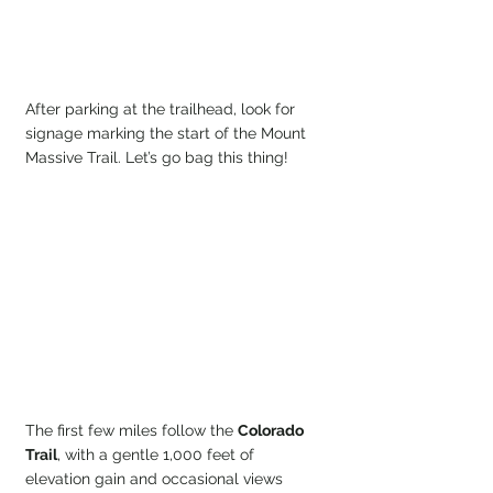
After parking at the trailhead, look for 
signage marking the start of the Mount 
Massive Trail. Let’s go bag this thing!
The first few miles follow the 
Colorado 
Trail
, with a gentle 1,000 feet of 
elevation gain and occasional views 