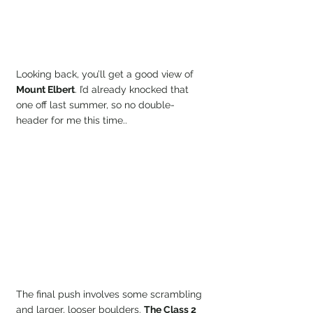
Looking back, you’ll get a good view of 
Mount Elbert
. I’d already knocked that 
one off last summer, so no double-
header for me this time..
The final push involves some scrambling 
and larger, looser boulders. 
The Class 2 