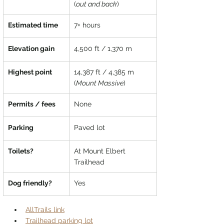
(
out and back
)
Estimated time
7+ hours
Elevation gain
4,500 ft / 1,370 m
Highest point
14,387 ft / 4,385 m 
(
Mount Massive
)
Permits / fees
None
Parking
Paved lot
Toilets?
At Mount Elbert 
Trailhead
Dog friendly?
Yes
AllTrails link
Trailhead parking lot