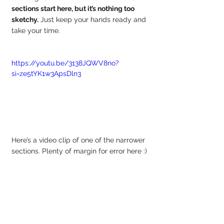
sections start here, but it’s nothing too 
sketchy.
 Just keep your hands ready and 
take your time.
https://youtu.be/3138JQWV8no?
si=ze5tYK1w3ApsDln3
Here’s a video clip of one of the narrower 
sections. Plenty of margin for error here :)