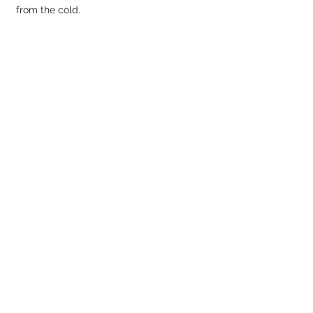
from the cold.
We made it! 
Marked by a low rock ring, 
the top offers great views but no shelter 
from the wind.