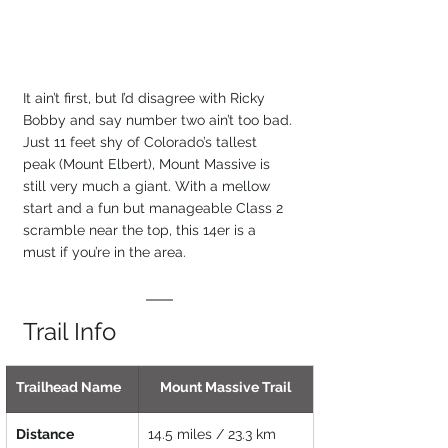
It ain’t first, but I’d disagree with Ricky 
Bobby and say number two ain’t too bad. 
Just 11 feet shy of Colorado’s tallest 
peak (Mount Elbert), Mount Massive is 
still very much a giant. With a mellow 
start and a fun but manageable Class 2 
scramble near the top, this 14er is a 
must if you’re in the area.
Trail Info
Trailhead Name
Mount Massive Trail
Distance
14.5 miles / 23.3 km 