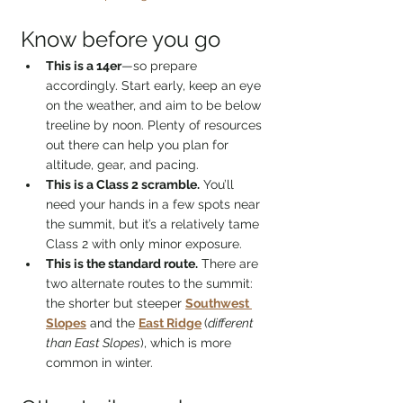
Know before you go
This is a 14er
—so prepare 
accordingly. Start early, keep an eye 
on the weather, and aim to be below 
treeline by noon. Plenty of resources 
out there can help you plan for 
altitude, gear, and pacing.
This is a Class 2 scramble.
 You’ll 
need your hands in a few spots near 
the summit, but it’s a relatively tame 
Class 2 with only minor exposure.
This is the standard route.
 There are 
two alternate routes to the summit: 
the shorter but steeper 
Southwest 
Slopes
 and the 
East Ridge
(
different 
than East Slopes
), which is more 
common in winter.