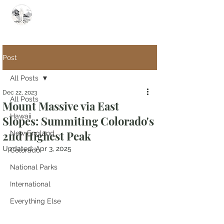
Summit Steve
Post
All Posts
Dec 22, 2023
All Posts
Mount Massive via East
Hawaii
Slopes: Summiting Colorado's
2nd Highest Peak
New England
Updated:
Apr 3, 2025
Colorado
National Parks
International
Everything Else