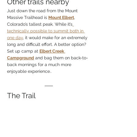
Other trails nearby
Just down the road from the Mount 
Massive Trailhead is 
Mount Elbert
, 
Colorado’s tallest peak. While it’s
technically possible to summit both in 
one day
, it would make for an extremely 
long and difficult effort. A better option? 
Set up camp at 
Elbert Creek 
Campground
 and bag them on back-to-
back mornings for a much more 
enjoyable experience..
The Trail