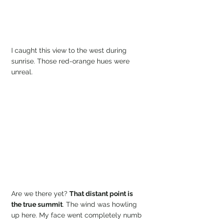
I caught this view to the west during 
sunrise. Those red-orange hues were 
unreal.
Are we there yet? 
That distant point is 
the true summit
. The wind was howling 
up here. My face went completely numb 