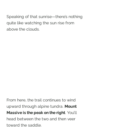
Speaking of that sunrise—there’s nothing 
quite like watching the sun rise from 
above the clouds.
From here, the trail continues to wind 
upward through alpine tundra. 
Mount 
Massive is the peak on the right
. You’ll 
head between the two and then veer 
toward the saddle.