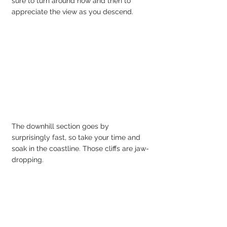
sure to turn around now and then to 
appreciate the view as you descend.
The downhill section goes by 
surprisingly fast, so take your time and 
soak in the coastline. Those cliffs are jaw-
dropping.