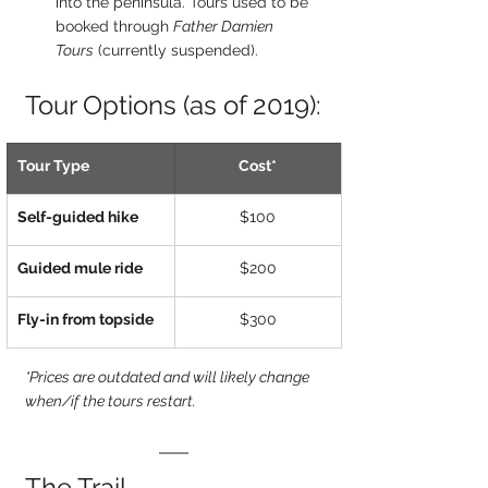
into the peninsula. Tours used to be 
booked through 
Father Damien 
Tours
 (currently suspended).
Tour Options (as of 2019):
Tour Type
Cost*
Self-guided hike
$100
Guided mule ride
$200
Fly-in from topside
$300
*Prices are outdated and will likely change 
when/if the tours restart.
The Trail