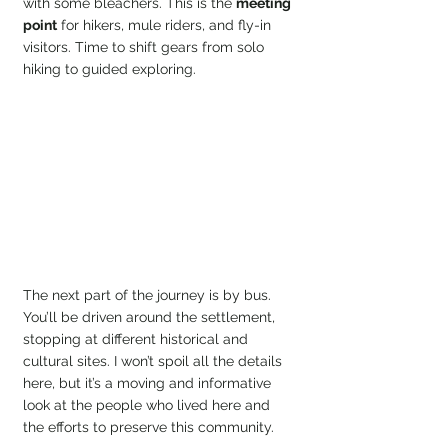
with some bleachers. This is the 
meeting 
point
 for hikers, mule riders, and fly-in 
visitors. Time to shift gears from solo 
hiking to guided exploring.
The next part of the journey is by bus. 
You’ll be driven around the settlement, 
stopping at different historical and 
cultural sites. I won’t spoil all the details 
here, but it’s a moving and informative 
look at the people who lived here and 
the efforts to preserve this community.