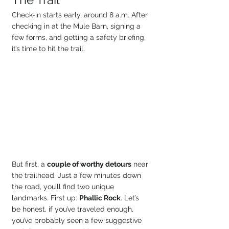
Check-in starts early, around 8 a.m. After 
checking in at the Mule Barn, signing a 
few forms, and getting a safety briefing, 
it’s time to hit the trail.
But first, a 
couple of worthy detours
 near 
the trailhead. Just a few minutes down 
the road, you’ll find two unique 
landmarks. First up: 
Phallic Rock
. Let’s 
be honest, if you’ve traveled enough, 
you’ve probably seen a few suggestive 