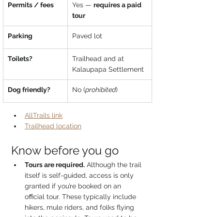
Permits / fees
Yes — 
requires a paid 
tour
Parking
Paved lot
Toilets?
Trailhead and at 
Kalaupapa Settlement
Dog friendly?
No (
prohibited
)
AllTrails link
Trailhead location
Know before you go
Tours are required.
 Although the trail 
itself is self-guided, access is only 
granted if you’re booked on an 
official tour. These typically include 
hikers, mule riders, and folks flying 