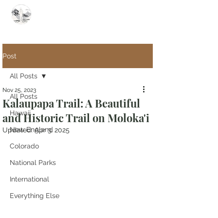
Summit Steve
Post
All Posts
Nov 25, 2023
All Posts
Kalaupapa Trail: A Beautiful
Hawaii
and Historic Trail on Moloka'i
New England
Updated:
Apr 3, 2025
Colorado
National Parks
International
Everything Else