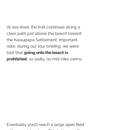
At sea level, the trail continues along a 
clear path just above the beach toward 
the Kalaupapa Settlement. Important 
note: during our tour briefing, we were 
told that 
going onto the beach is
prohibited
, so sadly, no mid-hike swims.
Eventually you’ll reach a large open field 