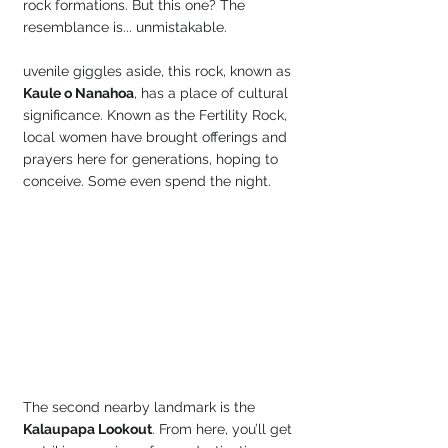
rock formations. But this one? The 
resemblance is... unmistakable.
uvenile giggles aside, this rock, known as 
Kaule o Nanahoa
, has a place of cultural 
significance. Known as the Fertility Rock, 
local women have brought offerings and 
prayers here for generations, hoping to 
conceive. Some even spend the night.
The second nearby landmark is the 
Kalaupapa Lookout
. From here, you’ll get 