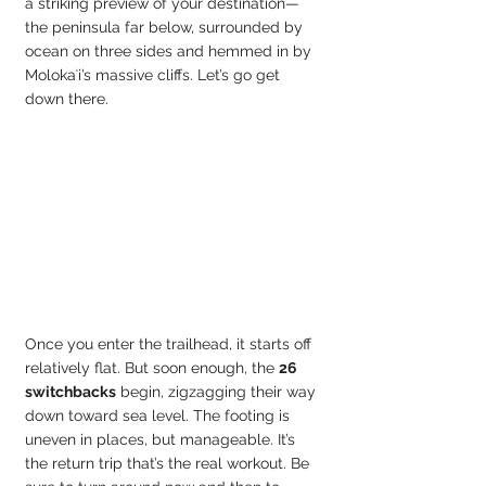
a striking preview of your destination—
the peninsula far below, surrounded by 
ocean on three sides and hemmed in by 
Molokaʻi’s massive cliffs. Let’s go get 
down there.
Once you enter the trailhead, it starts off 
relatively flat. But soon enough, the 
26 
switchbacks
 begin, zigzagging their way 
down toward sea level. The footing is 
uneven in places, but manageable. It’s 
the return trip that’s the real workout. Be 