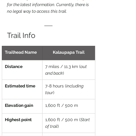
for the latest information. Currently, there is 
no legal way to access this trail.
Trail Info
Trailhead Name
Kalaupapa Trail
Distance
7 miles / 11.3 km (
out 
and back
)
Estimated time
7-8 hours (
including 
tour
)
Elevation gain
1,600 ft / 500 m
Highest point
1,600 ft / 500 m (
Start 
of trail
)