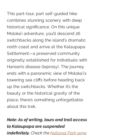
This part-tour, part self-guided hike 
combines stunning scenery with deep 
historical significance. On this unique 
Molokaʻi adventure, you’ll descend 26 
switchbacks along the island’s dramatic 
north coast and arrive at the Kalaupapa 
Settlement—a preserved community 
originally established for individuals with 
Hansen’s disease (leprosy). The journey 
ends with a panoramic view of Molokaʻi’s 
towering sea cliffs before heading back 
up the switchbacks. Whether it’s the 
beauty or the historical gravity of the 
place, there’s something unforgettable 
about this trek.
Note: As of writing, tours and trail access 
to Kalaupapa are suspended 
indefinitely.
Check the 
National Park page