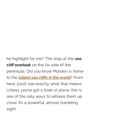
he highlight for me? The stop at the 
sea 
cliff overlook
 on the far side of the 
peninsula. Did you know Molokaʻi is home 
to the 
tallest sea cliffs in the world
? From 
here, you’ll see exactly what that means. 
Unless you’ve got a boat or plane, this is 
one of the only ways to witness them up 
close. It’s a powerful, almost humbling 
sight.