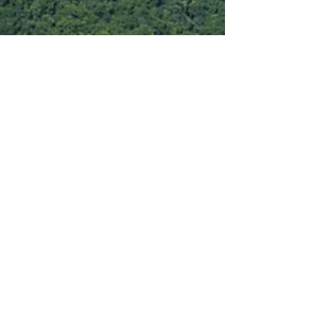
Oct 7, 2025
International
Pedra Bonita: Where Rio’s Mountains
Meet the Sea
While Rio de Janeiro’s beaches get most of