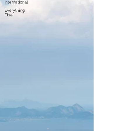
International
Everything
Else