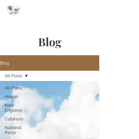
Summit Steve
Blog
Blog
All Posts
All Posts
Hawaii
New
England
Colorado
National
Parks